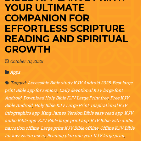
YOUR ULTIMATE
COMPANION FOR
EFFORTLESS SCRIPTURE
READING AND SPIRITUAL
GROWTH
October 10, 2025
Apps
Tagged:
Accessible Bible study KJV Android 2025
,
Best large
print Bible app for seniors
,
Daily devotional KJV large font
Android
,
Download Holy Bible KJV Large Print free
,
Free KJV
Bible Android
,
Holy Bible KJV Large Print
,
Inspirational KJV
infographics app
,
King James Version Bible easy read app
,
KJV
audio Bible app
,
KJV Bible large print app
,
KJV Bible with audio
narration offline
,
Large print KJV Bible offline
,
Offline KJV Bible
for low vision users
,
Reading plan one year KJV large print
,