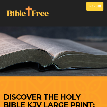
MENU
DISCOVER THE HOLY
BIBLE KJV LARGE PRINT: