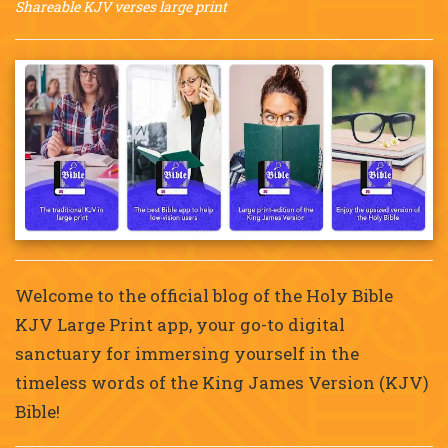
Shareable KJV verses large print
Welcome to the official blog of the Holy Bible
KJV Large Print app, your go-to digital
sanctuary for immersing yourself in the
timeless words of the King James Version (KJV)
Bible!