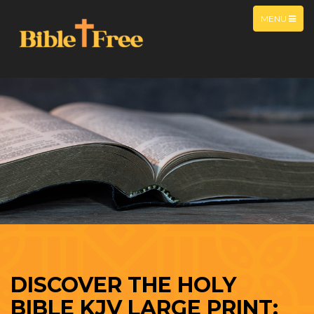
MENU
DISCOVER THE HOLY
BIBLE KJV LARGE PRINT: