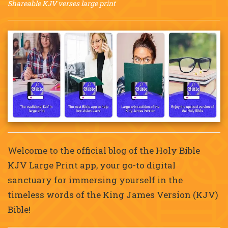
Shareable KJV verses large print
Welcome to the official blog of the Holy Bible
KJV Large Print app, your go-to digital
sanctuary for immersing yourself in the
timeless words of the King James Version (KJV)
Bible!