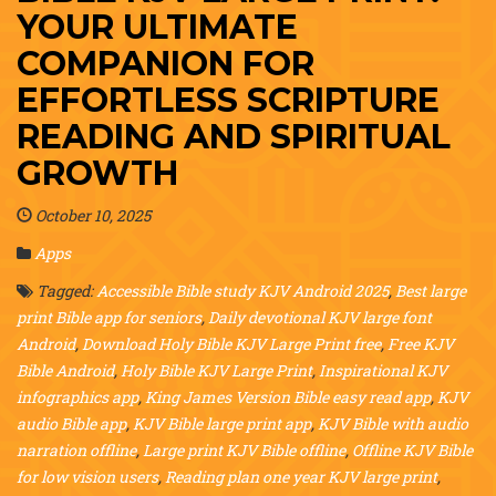
YOUR ULTIMATE
COMPANION FOR
EFFORTLESS SCRIPTURE
READING AND SPIRITUAL
GROWTH
October 10, 2025
Apps
Tagged:
Accessible Bible study KJV Android 2025
,
Best large
print Bible app for seniors
,
Daily devotional KJV large font
Android
,
Download Holy Bible KJV Large Print free
,
Free KJV
Bible Android
,
Holy Bible KJV Large Print
,
Inspirational KJV
infographics app
,
King James Version Bible easy read app
,
KJV
audio Bible app
,
KJV Bible large print app
,
KJV Bible with audio
narration offline
,
Large print KJV Bible offline
,
Offline KJV Bible
for low vision users
,
Reading plan one year KJV large print
,