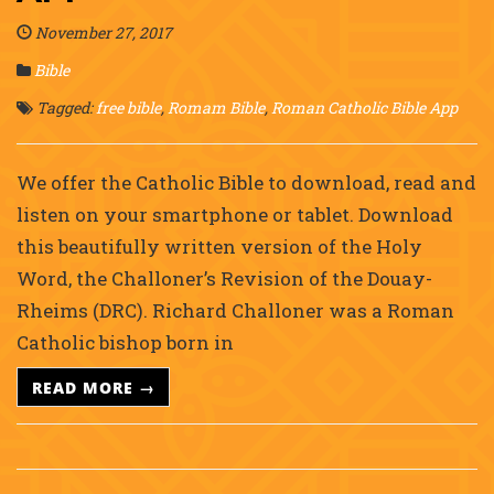
November 27, 2017
Bible
Tagged:
free bible
,
Romam Bible
,
Roman Catholic Bible App
We offer the Catholic Bible to download, read and
listen on your smartphone or tablet. Download
this beautifully written version of the Holy
Word, the Challoner’s Revision of the Douay-
Rheims (DRC). Richard Challoner was a Roman
Catholic bishop born in
READ MORE →