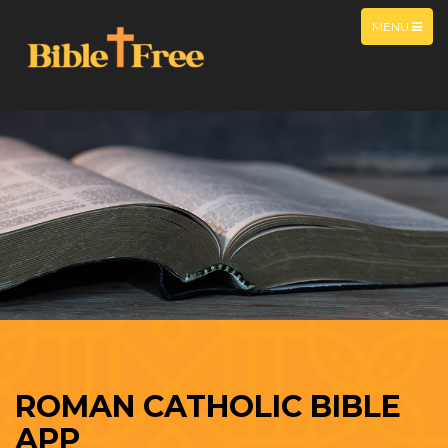
MENU
ROMAN CATHOLIC BIBLE
APP