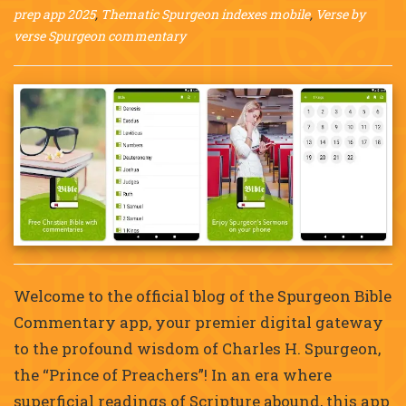
prep app 2025
,
Thematic Spurgeon indexes mobile
,
Verse by
verse Spurgeon commentary
Welcome to the official blog of the Spurgeon Bible
Commentary app, your premier digital gateway
to the profound wisdom of Charles H. Spurgeon,
the “Prince of Preachers”! In an era where
superficial readings of Scripture abound, this app