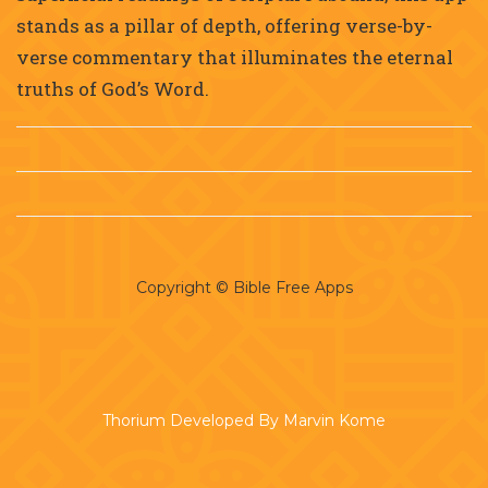
stands as a pillar of depth, offering verse-by-
verse commentary that illuminates the eternal
truths of God’s Word.
Copyright © Bible Free Apps
Thorium Developed By Marvin Kome