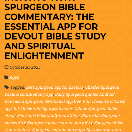
SPURGEON BIBLE
COMMENTARY: THE
ESSENTIAL APP FOR
DEVOUT BIBLE STUDY
AND SPIRITUAL
ENLIGHTENMENT
October 10, 2025
Apps
Tagged:
Best Spurgeon app for pastors
,
Charles Spurgeon
Psalms commentary app
,
Daily Spurgeon quotes Android
,
Download Spurgeon devotional app free
,
Full Treasury of David
app
,
KJV Bible with Spurgeon notes
,
Offline Spurgeon Bible
study
,
Reformed Bible study tool offline
,
Shareable Spurgeon
verses KJV
,
Spurgeon audio commentary KJV
,
Spurgeon Bible
Commentary
,
Spurgeon commentary app
,
Spurgeon sermon