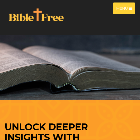
MENU
UNLOCK DEEPER
INSIGHTS WITH