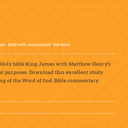
ion
,
Bible with commentary
,
free bible
e Holy bible King James with Matthew Henry’s
al purposes. Download this excellent study
ing of the Word of God. Bible commentary