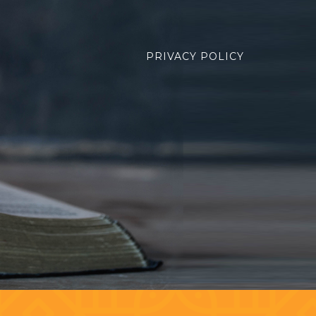
PRIVACY POLICY