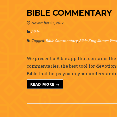
BIBLE COMMENTARY
November 27, 2017
Bible
Tagged:
Bible Commentary
,
Bible King James Vers
We present a Bible app that contains th
commentaries, the best tool for devotion
Bible that helps you in your understand
READ MORE →