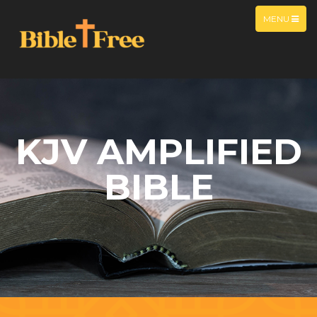
MENU
KJV AMPLIFIED
BIBLE