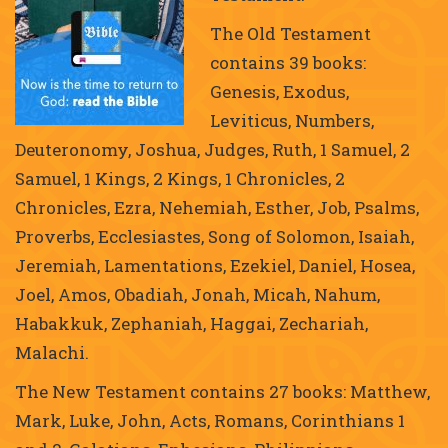
The Old Testament
contains 39 books:
Genesis, Exodus,
Leviticus, Numbers,
Deuteronomy, Joshua, Judges, Ruth, 1 Samuel, 2
Samuel, 1 Kings, 2 Kings, 1 Chronicles, 2
Chronicles, Ezra, Nehemiah, Esther, Job, Psalms,
Proverbs, Ecclesiastes, Song of Solomon, Isaiah,
Jeremiah, Lamentations, Ezekiel, Daniel, Hosea,
Joel, Amos, Obadiah, Jonah, Micah, Nahum,
Habakkuk, Zephaniah, Haggai, Zechariah,
Malachi.
The New Testament contains 27 books: Matthew,
Mark, Luke, John, Acts, Romans, Corinthians 1