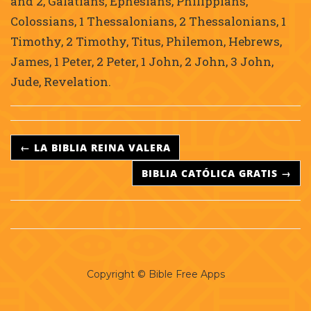
and 2, Galatians, Ephesians, Philippians,
Colossians, 1 Thessalonians, 2 Thessalonians, 1
Timothy, 2 Timothy, Titus, Philemon, Hebrews,
James, 1 Peter, 2 Peter, 1 John, 2 John, 3 John,
Jude, Revelation.
← LA BIBLIA REINA VALERA
BIBLIA CATÓLICA GRATIS →
Copyright © Bible Free Apps