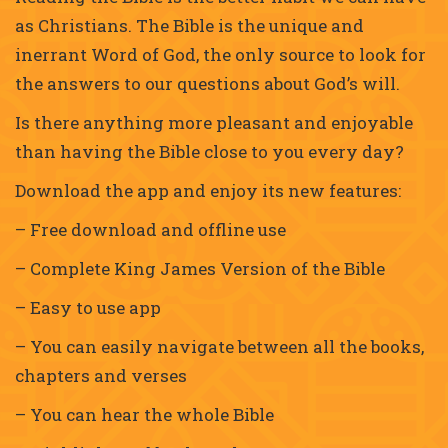
as Christians. The Bible is the unique and
inerrant Word of God, the only source to look for
the answers to our questions about God’s will.
Is there anything more pleasant and enjoyable
than having the Bible close to you every day?
Download the app and enjoy its new features:
– Free download and offline use
– Complete King James Version of the Bible
– Easy to use app
– You can easily navigate between all the books,
chapters and verses
– You can hear the whole Bible