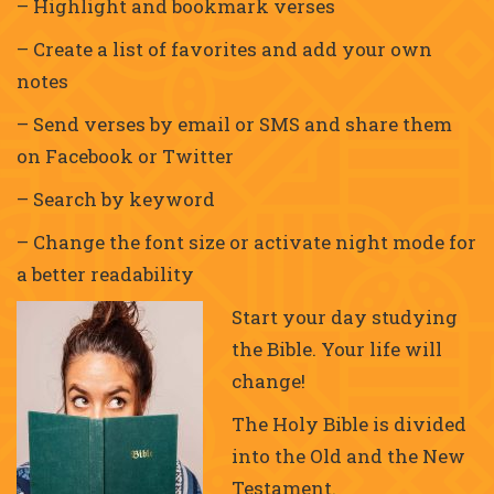
– Highlight and bookmark verses
– Create a list of favorites and add your own
notes
– Send verses by email or SMS and share them
on Facebook or Twitter
– Search by keyword
– Change the font size or activate night mode for
a better readability
Start your day studying
the Bible. Your life will
change!
The Holy Bible is divided
into the Old and the New
Testament.