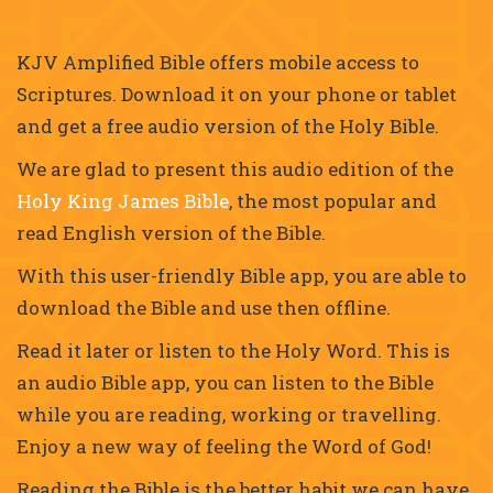
KJV Amplified Bible offers mobile access to
Scriptures. Download it on your phone or tablet
and get a free audio version of the Holy Bible.
We are glad to present this audio edition of the
Holy King James Bible
, the most popular and
read English version of the Bible.
With this user-friendly Bible app, you are able to
download the Bible and use then offline.
Read it later or listen to the Holy Word. This is
an audio Bible app, you can listen to the Bible
while you are reading, working or travelling.
Enjoy a new way of feeling the Word of God!
Reading the Bible is the better habit we can have